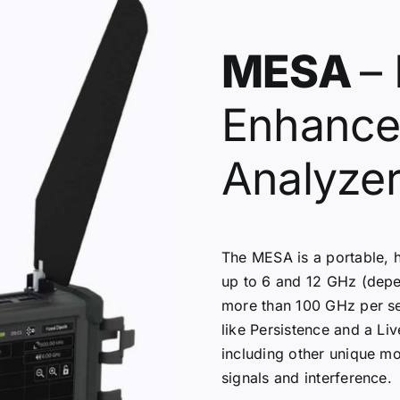
MESA
– 
Enhance
Analyze
The MESA is a portable, 
up to 6 and 12 GHz (dep
more than 100 GHz per se
like Persistence and a Li
including other unique m
signals and interference.