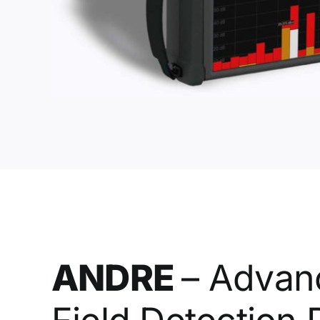
ANDRE
– Advan