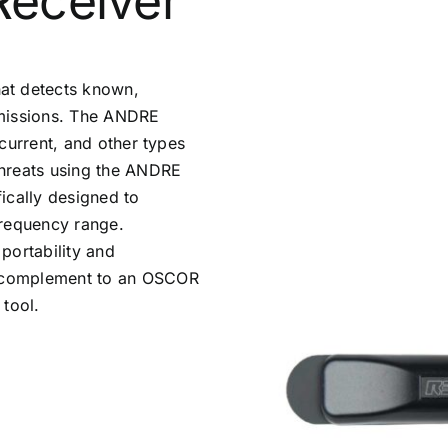
Receiver
at detects known,
nsmissions. The ANDRE
r current, and other types
 threats using the ANDRE
ically designed to
frequency range.
 portability and
nt complement to an OSCOR
 tool.