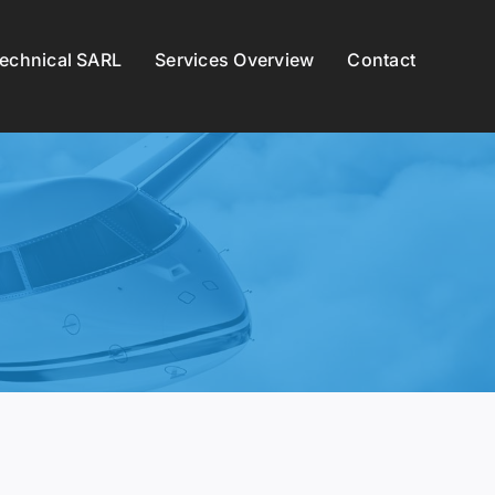
Technical SARL
Services Overview
Contact