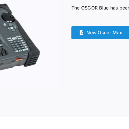
The OSCOR Blue has been 
New Oscor Max