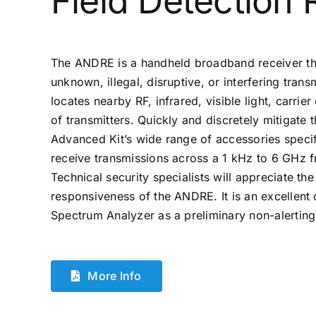
Field Detection 
The ANDRE is a handheld broadband receiver th
unknown, illegal, disruptive, or interfering tra
locates nearby RF, infrared, visible light, carrie
of transmitters. Quickly and discretely mitigate
Advanced Kit’s wide range of accessories specif
receive transmissions across a 1 kHz to 6 GHz 
Technical security specialists will appreciate the
responsiveness of the ANDRE. It is an excelle
Spectrum Analyzer as a preliminary non-alerting
More Info