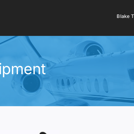
Blake 
ipment