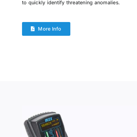
to quickly identify threatening anomalies.
More Info