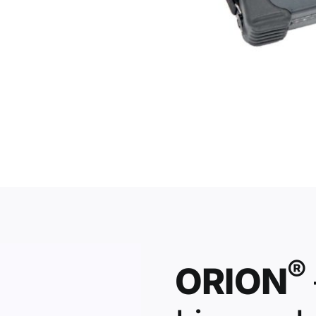
®
ORION