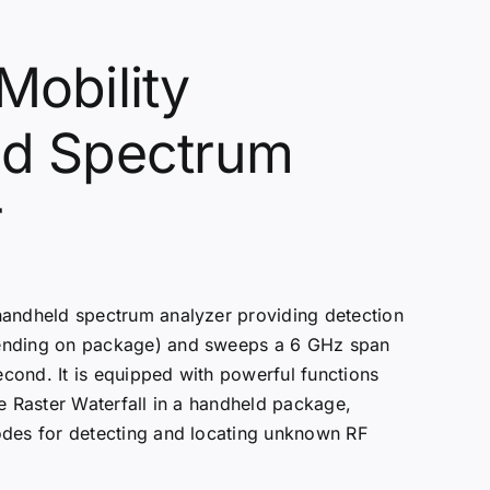
Mobility
d Spectrum
r
handheld spectrum analyzer providing detection
ending on package) and sweeps a 6 GHz span
cond. It is equipped with powerful functions
ve Raster Waterfall in a handheld package,
odes for detecting and locating unknown RF