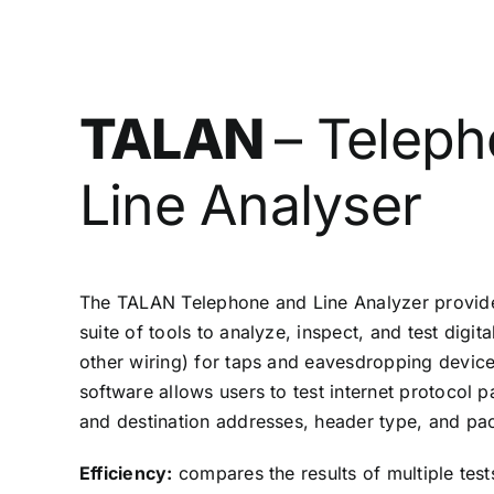
TALAN
– Telep
Line Analyser
The TALAN Telephone and Line Analyzer provide
suite of tools to analyze, inspect, and test digit
other wiring) for taps and eavesdropping devic
software allows users to test internet protocol p
and destination addresses, header type, and pack
Efficiency:
compares the results of multiple test