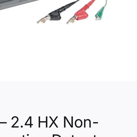
– 2.4 HX Non-