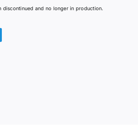
discontinued and no longer in production.