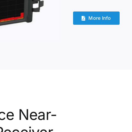
More Info
ce Near-