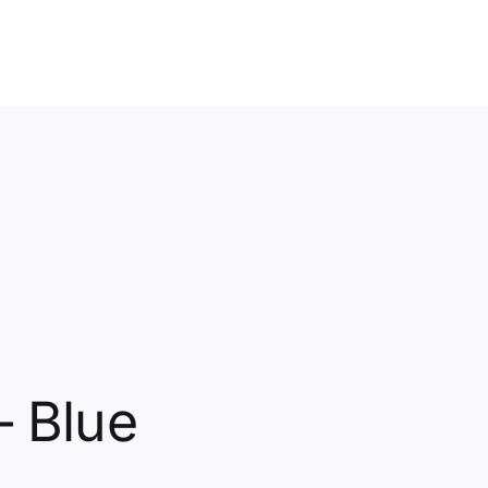
– Blue