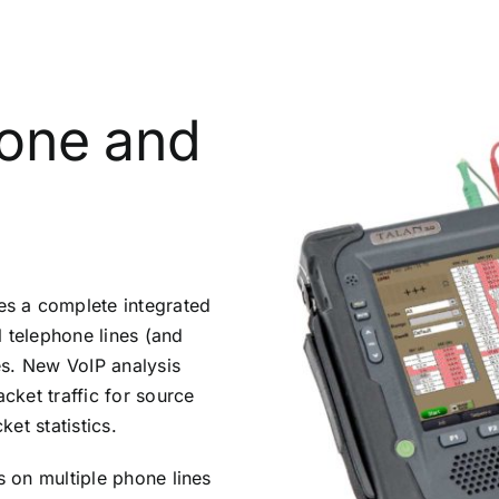
hone and
s a complete integrated
al telephone lines (and
es. New VoIP analysis
acket traffic for source
et statistics.
s on multiple phone lines