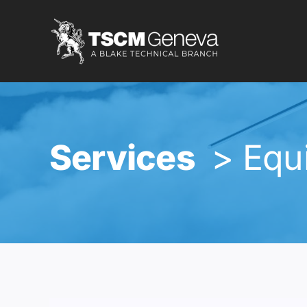
Skip
to
content
Services
> Equ