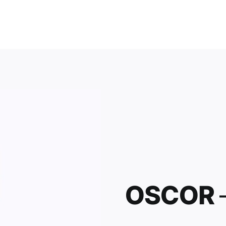
OSCOR